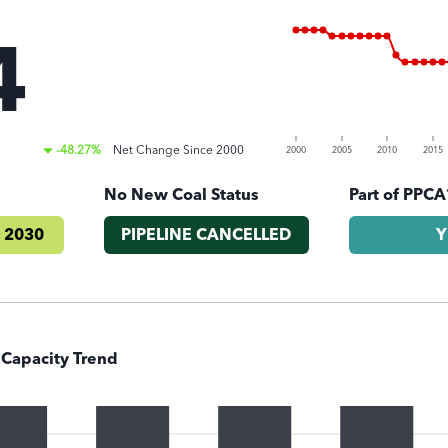
4
)
-48.27%
Net Change Since
2000
2000
2005
2010
2015
No New Coal Status
Part of PPCA
 2030
PIPELINE CANCELLED
Y
 Capacity Trend