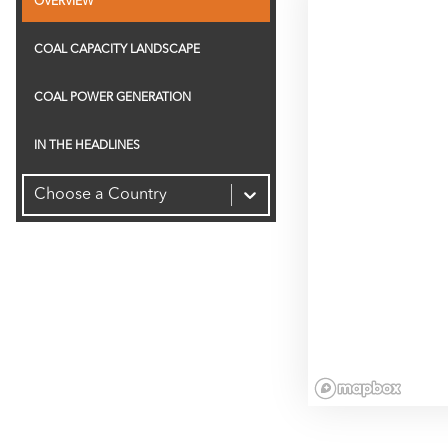
OVERVIEW
2.0K
COAL CAPACITY LANDSCAPE
Capacity (MW)
1.5K
COAL POWER GENERATION
1.0K
IN THE HEADLINES
Choose a Country
500
0
-500
-1.0K