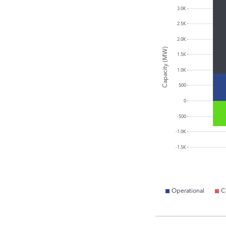
3.0K
2.5K
2.0K
Capacity (MW)
1.5K
1.0K
500
0
-500
-1.0K
-1.5K
Operational
C