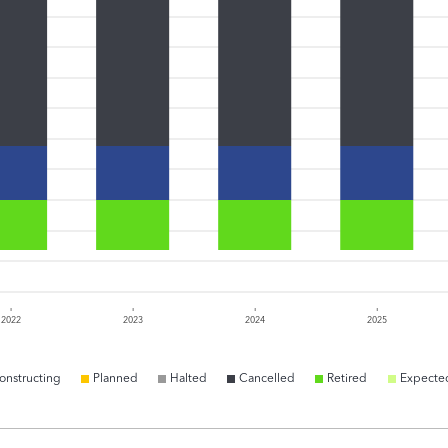
2022
2023
2024
2025
onstructing
Planned
Halted
Cancelled
Retired
Expecte