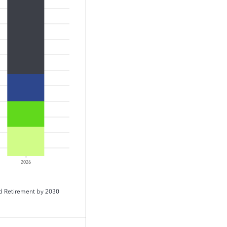
2026
d Retirement by 2030