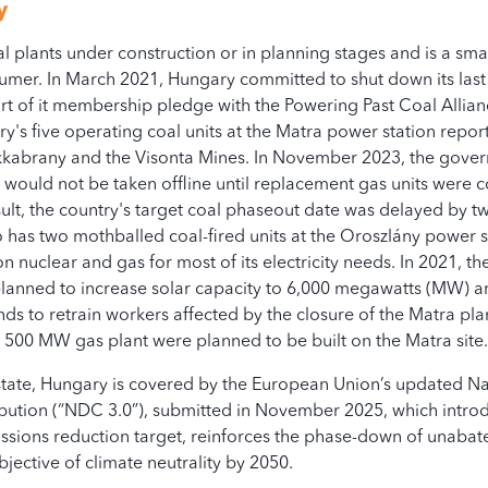
y
 plants under construction or in planning stages and is a smal
022
2023
mer. In March 2021, Hungary committed to shut down its las
art of it membership pledge with the Powering Past Coal Allia
y's five operating coal units at the Matra power station repor
ukkabrany and the Visonta Mines. In November 2023, the gove
s would not be taken offline until replacement gas units were
Constructing
Plan
sult, the country's target coal phaseout date was delayed by t
 has two mothballed coal-fired units at the Oroszlány power s
nuclear and gas for most of its electricity needs. In 2021, 
nloading of the Bloomberg Glo
planned to increase solar capacity to 6,000 megawatts (MW) a
s to retrain workers affected by the closure of the Matra pla
n.com/terms-of-use/
500 MW gas plant were planned to be built on the Matra site
ate, Hungary is covered by the European Union’s updated Na
ution (“NDC 3.0”), submitted in November 2025, which intro
issions reduction target, reinforces the phase-down of unabat
bjective of climate neutrality by 2050.