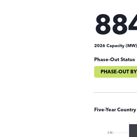
88
2026 Capacity (MW
Phase-Out Status
PHASE-OUT BY
Five-Year Country
3.5K