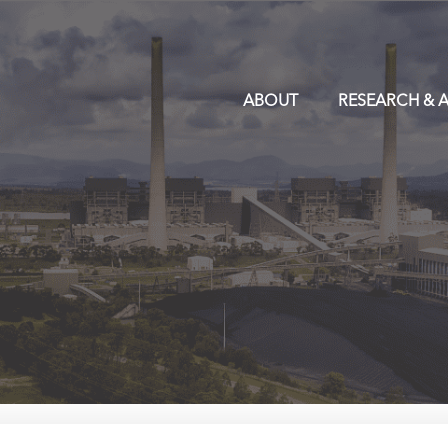
ABOUT
RESEARCH & A
y Trend