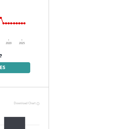
2020
2025
?
ES
Download Chart