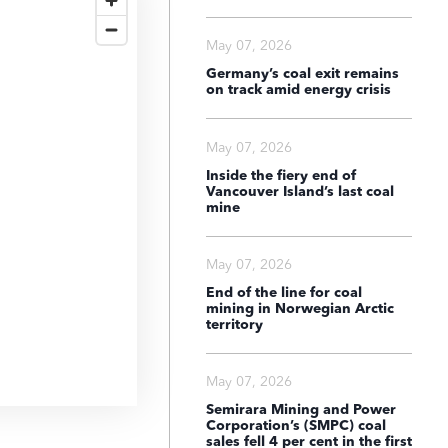
May 07, 2026
Germany’s coal exit remains
on track amid energy crisis
May 07, 2026
Inside the fiery end of
Vancouver Island’s last coal
mine
May 07, 2026
End of the line for coal
mining in Norwegian Arctic
territory
May 07, 2026
Semirara Mining and Power
Corporation’s (SMPC) coal
sales fell 4 per cent in the first