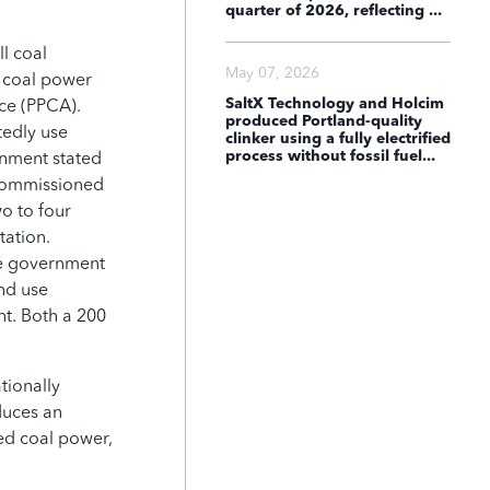
quarter of 2026, reflecting ...
l coal
2024
May 07, 2026
t coal power
SaltX Technology and Holcim
nce (PPCA).
produced Portland-quality
tedly use
clinker using a fully electrified
process without fossil fuel...
rnment stated
 commissioned
ned
Halted
wo to four
tation.
the government
bal Coal Countdown Dashboard c
nd use
nt. Both a 200
.
tionally
duces an
ed coal power,