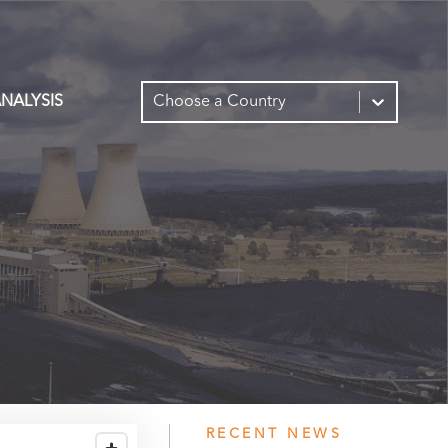
NALYSIS
Choose a Country
RECENT NEWS