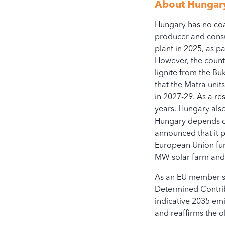
-1.5K
About
Hungar
Hungary has no coal
2
producer and consu
plant in 2025, as p
However, the countr
lignite from the B
that the Matra unit
Operational
in 2027-29. As a re
years. Hungary also
Hungary depends on 
All access, use, and dow
announced that it 
European Union fund
bloombergcoalcountdow
MW solar farm and 
As an EU member st
Determined Contrib
indicative 2035 em
and reaffirms the o