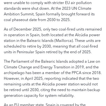
were unable to comply with stricter EU air pollution
standards were shut down. At the 2023 UN Climate
Ambition Summit, Spain formally brought forward its
coal phaseout date from 2030 to 2025.
As of December 2025, only two coal-fired units remained
in operation in Spain, both located at the Alcúdia power
station in the Balearic Islands (Maillorca). These units are
scheduled to retire by 2030, meaning that all coal-fired
units in Peninsular Spain retired by the end of 2025.
The Parliament of the Balearic Islands adopted a Law on
Climate Change and Energy Transition in 2019, and the
archipelago has been a member of the PPCA since 2018.
However, in April 2025, reporting indicated that the two
remaining units at the Alcúdia power station would not
be retired until 2030, citing the need to maintain backup
generation capacity for system reliability.
As an EU member state, Spain is covered by the