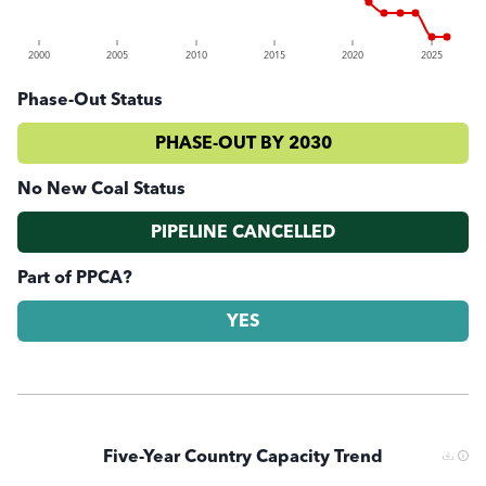
2000
2005
2010
2015
2020
2025
Phase-Out Status
PHASE-OUT BY 2030
No New Coal Status
PIPELINE CANCELLED
Part of PPCA?
YES
Five-Year Country Capacity Trend