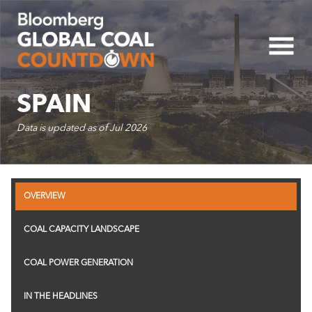
Five-Year Country Cap
SPAIN
Data is updated as of
Jul 2026
2.0K
OVERVIEW
0
COAL CAPACITY LANDSCAPE
-2.0K
COAL POWER GENERATION
-4.0K
IN THE HEADLINES