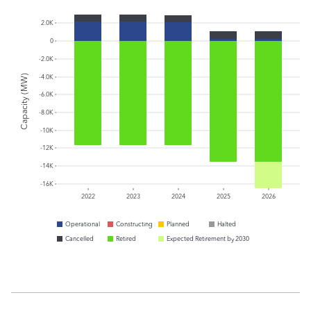
2.0K
0
-2.0K
Capacity (MW)
-4.0K
-6.0K
-8.0K
-10K
-12K
-14K
-16K
2022
2023
2024
2025
2026
Operational
Constructing
Planned
Halted
Cancelled
Retired
Expected Retirement by 2030