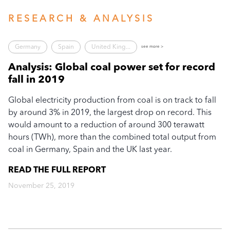
RESEARCH & ANALYSIS
Germany
Spain
United King...
see more >
Analysis: Global coal power set for record
fall in 2019
Global electricity production from coal is on track to fall
by around 3% in 2019, the largest drop on record. This
would amount to a reduction of around 300 terawatt
hours (TWh), more than the combined total output from
coal in Germany, Spain and the UK last year.
READ THE FULL
REPORT
November 25, 2019