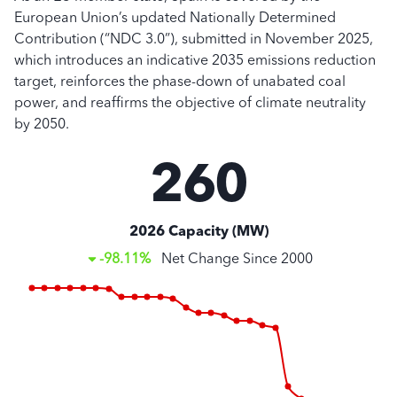
European Union’s updated Nationally Determined
Contribution (“NDC 3.0”), submitted in November 2025,
which introduces an indicative 2035 emissions reduction
target, reinforces the phase-down of unabated coal
power, and reaffirms the objective of climate neutrality
by 2050.
260
2026 Capacity (MW)
-98.11%
Net Change Since
2000