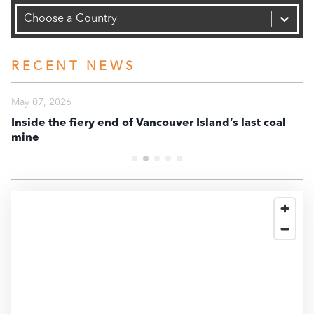
Capacity (MW)
-6.0K
Choose a Country
-8.0K
RECENT NEWS
-10K
May 07, 2026
Ma
-12K
Inside the fiery end of Vancouver Island’s last coal
En
mine
te
-14K
-16K
2