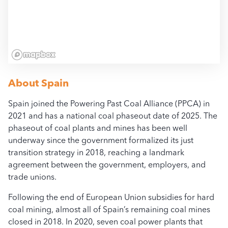
All access, use, and dow
bloombergcoalcountdow
About
Spain
Spain joined the Powering Past Coal Alliance (PPCA) in
2021 and has a national coal phaseout date of 2025. The
phaseout of coal plants and mines has been well
underway since the government formalized its just
transition strategy in 2018, reaching a landmark
agreement between the government, employers, and
trade unions.
Following the end of European Union subsidies for hard
coal mining, almost all of Spain’s remaining coal mines
closed in 2018. In 2020, seven coal power plants that