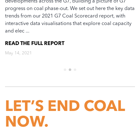
developments across the G7, building a picture of G7
Th
n
progress on coal phase-out. We set out here the key data
re
trends from our 2021 G7 Coal Scorecard report, with
fi
interactive data visualisations that explore coal capacity
Ja
and elec ...
li
...
READ THE FULL
REPORT
R
May 14, 2021
Ma
LET’S END COAL
NOW.