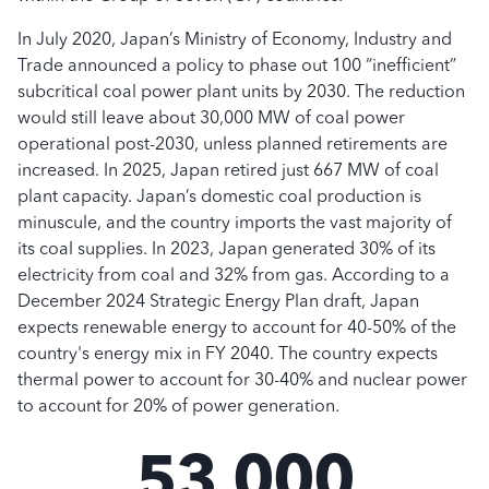
In July 2020, Japan’s Ministry of Economy, Industry and
Trade announced a policy to phase out 100 “inefficient”
subcritical coal power plant units by 2030. The reduction
would still leave about 30,000 MW of coal power
operational post-2030, unless planned retirements are
increased. In 2025, Japan retired just 667 MW of coal
plant capacity. Japan’s domestic coal production is
minuscule, and the country imports the vast majority of
its coal supplies. In 2023, Japan generated 30% of its
electricity from coal and 32% from gas. According to a
December 2024 Strategic Energy Plan draft, Japan
expects renewable energy to account for 40-50% of the
country's energy mix in FY 2040. The country expects
thermal power to account for 30-40% and nuclear power
to account for 20% of power generation.
53,000