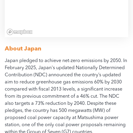
All access, use, and dow
bloombergcoalcountdow
About
Japan
Japan pledged to achieve net-zero emissions by 2050. In
February 2025, Japan's updated Nationally Determined
Contribution (NDC) announced the country’s updated
aim to reduce greenhouse gas emissions 60% by 2030
compared with fiscal 2013 levels, a significant increase
from its previous commitment of a 46% cut. The NDC
also targets a 73% reduction by 2040. Despite these
pledges, the country has 500 megawatts (MW) of
proposed coal power capacity at Matsushima power
station, one of the only coal power proposals remaining
within the Group of Seven (G7) countries.