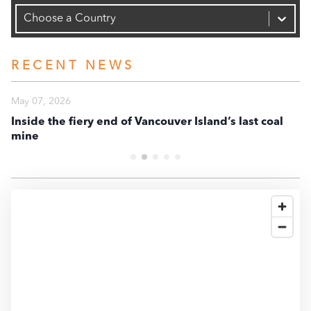
Capacity (MW)
30K
Choose a Country
20K
RECENT NEWS
10K
May 07, 2026
Ma
Inside the fiery end of Vancouver Island’s last coal
En
mine
te
0
-10K
2