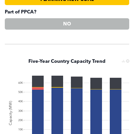
Part of PPCA?
NO
Five-Year Country Capacity Trend
60K
50K
40K
Capacity (MW)
30K
20K
10K