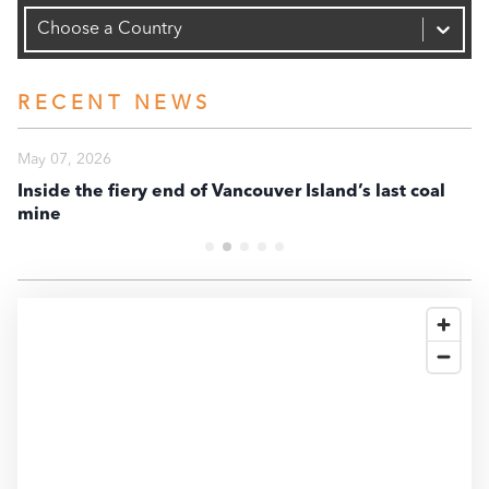
Capacity (MW)
20K
Choose a Country
10K
RECENT NEWS
0
May 07, 2026
Ma
Inside the fiery end of Vancouver Island’s last coal
En
mine
te
-10K
2