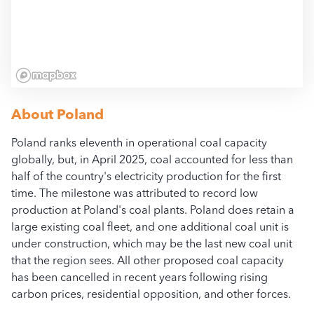
All access, use, and dow
bloombergcoalcountdow
About
Poland
Poland ranks eleventh in operational coal capacity
globally, but, in April 2025, coal accounted for less than
half of the country's electricity production for the first
time. The milestone was attributed to record low
production at Poland's coal plants. Poland does retain a
large existing coal fleet, and one additional coal unit is
under construction, which may be the last new coal unit
that the region sees. All other proposed coal capacity
has been cancelled in recent years following rising
carbon prices, residential opposition, and other forces.