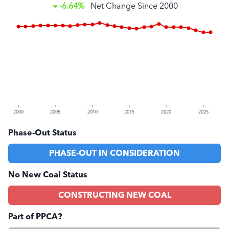
-6.64%
Net Change Since
2000
2000
2005
2010
2015
2020
2025
Phase-Out Status
PHASE-OUT IN CONSIDERATION
No New Coal Status
CONSTRUCTING NEW COAL
Part of PPCA?