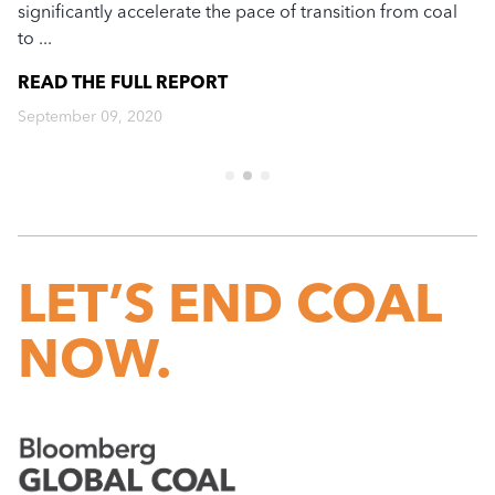
significantly accelerate the pace of transition from coal
ec
to ...
re
READ THE FULL
REPORT
R
September 09, 2020
Ju
LET’S END COAL
NOW.