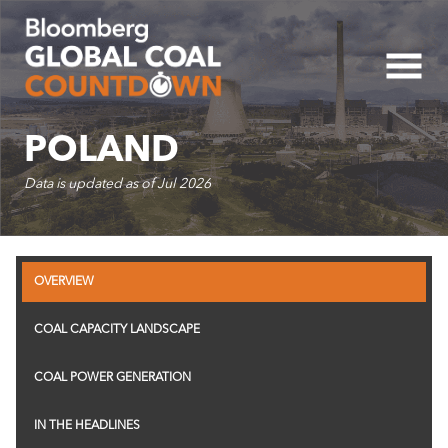
Five-Year Country Cap
POLAND
Data is updated as of
Jul 2026
50K
OVERVIEW
40K
COAL CAPACITY LANDSCAPE
COAL POWER GENERATION
30K
IN THE HEADLINES