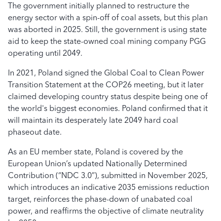
The government initially planned to restructure the
energy sector with a spin-off of coal assets, but this plan
was aborted in 2025. Still, the government is using state
aid to keep the state-owned coal mining company PGG
operating until 2049.
In 2021, Poland signed the Global Coal to Clean Power
Transition Statement at the COP26 meeting, but it later
claimed developing country status despite being one of
the world's biggest economies. Poland confirmed that it
will maintain its desperately late 2049 hard coal
phaseout date.
As an EU member state, Poland is covered by the
European Union’s updated Nationally Determined
Contribution (“NDC 3.0”), submitted in November 2025,
which introduces an indicative 2035 emissions reduction
target, reinforces the phase-down of unabated coal
power, and reaffirms the objective of climate neutrality