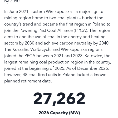
by 2050.
In June 2021, Eastern Wielkopolska – a major lignite
mining region home to two coal plants – bucked the
country's trend and became the first region in Poland to
join the Powering Past Coal Alliance (PPCA). The region
aims to end the use of coal in the energy and heating
sectors by 2030 and achieve carbon neutrality by 2040.
The Koszalin, Wałbrzych, and Wielkopolska regions
joined the PPCA between 2021 and 2023. Katowice, the
largest remaining coal production region in the country,
joined at the beginning of 2025. As of December 2025,
however, 48 coal-fired units in Poland lacked a known
planned retirement date.
27,262
2026 Capacity (MW)