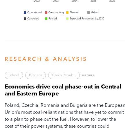
2022
2023
2024
2025
2026
Operational
Constructing
Planned
Halted
Cancelled
Retired
Expected Retirement by 2030
RESEARCH & ANALYSIS
Poland
Bulgaria
Czech Repub...
see more >
Economics drive coal phase-out in Central
N
and Eastern Europe
R
Poland, Czechia, Romania and Bulgaria are the European
In
e
Union’s most coal-reliant nations that have yet to commit
R
to a plan to phase out the fuel. However, to lower the
Ph
cost of their power systems, these countries could
Po