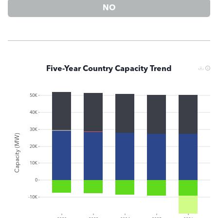
NO
Five-Year Country Capacity Trend
50K
40K
30K
Capacity (MW)
20K
10K
0
-10K